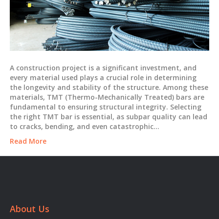
A construction project is a significant investment, and
every material used plays a crucial role in determining
the longevity and stability of the structure. Among these
materials, TMT (Thermo-Mechanically Treated) bars are
fundamental to ensuring structural integrity. Selecting
the right TMT bar is essential, as subpar quality can lead
to cracks, bending, and even catastrophic…
Read More
About Us