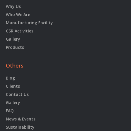
Why Us
Who We Are
Manufacturing Facility
CSR Activities
Gallery
Products
Others
Blog
Clients
Contact Us
Gallery
FAQ
News & Events
Sustainability