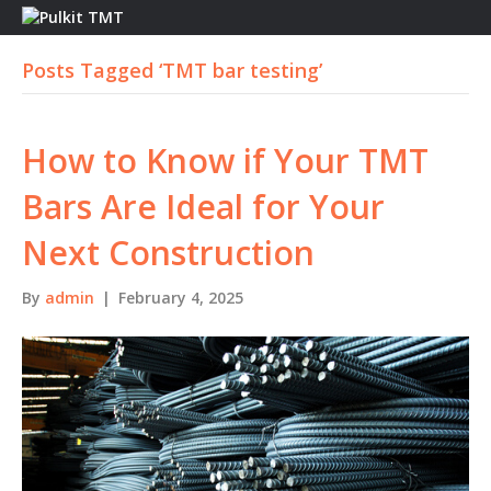
M
E
Posts Tagged ‘TMT bar testing’
N
U
How to Know if Your TMT
Bars Are Ideal for Your
Next Construction
By
admin
|
February 4, 2025