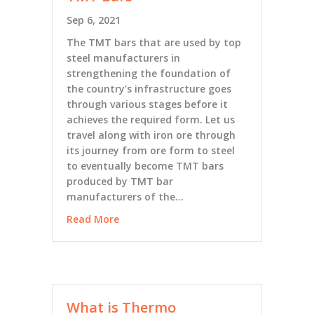
Sep 6, 2021
The TMT bars that are used by top
steel manufacturers in
strengthening the foundation of
the country’s infrastructure goes
through various stages before it
achieves the required form. Let us
travel along with iron ore through
its journey from ore form to steel
to eventually become TMT bars
produced by TMT bar
manufacturers of the…
Read More
What is Thermo