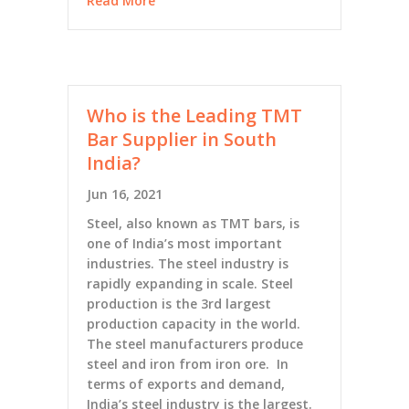
Read More
Who is the Leading TMT
Bar Supplier in South
India?
Jun 16, 2021
Steel, also known as TMT bars, is
one of India’s most important
industries. The steel industry is
rapidly expanding in scale. Steel
production is the 3rd largest
production capacity in the world.
The steel manufacturers produce
steel and iron from iron ore. In
terms of exports and demand,
India’s steel industry is the largest.