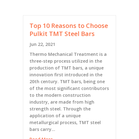
Top 10 Reasons to Choose
Pulkit TMT Steel Bars
Jun 22, 2021
Thermo Mechanical Treatment is a
three-step process utilized in the
production of TMT bars, a unique
innovation first introduced in the
20th century. TMT bars, being one
of the most significant contributors
to the modern construction
industry, are made from high
strength steel. Through the
application of a unique
metallurgical process, TMT steel
bars carry…