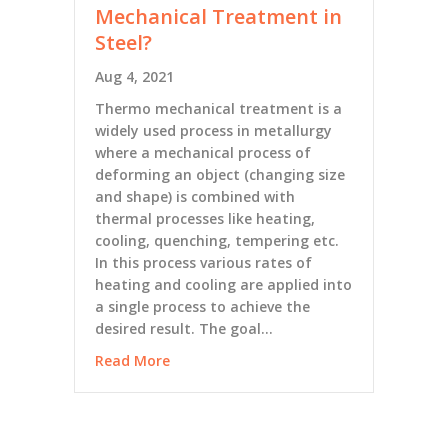
Mechanical Treatment in
Steel?
Aug 4, 2021
Thermo mechanical treatment is a
widely used process in metallurgy
where a mechanical process of
deforming an object (changing size
and shape) is combined with
thermal processes like heating,
cooling, quenching, tempering etc.
In this process various rates of
heating and cooling are applied into
a single process to achieve the
desired result. The goal…
Read More