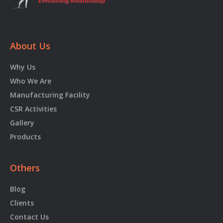
About Us
Why Us
Who We Are
Manufacturing Facility
CSR Activities
Gallery
Products
Others
Blog
Clients
Contact Us