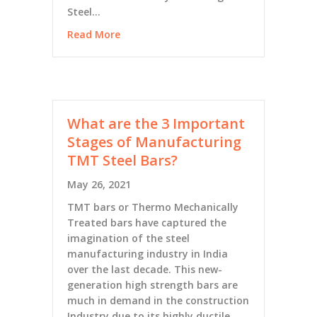
Steel…
Read More
What are the 3 Important
Stages of Manufacturing
TMT Steel Bars?
May 26, 2021
TMT bars or Thermo Mechanically
Treated bars have captured the
imagination of the steel
manufacturing industry in India
over the last decade. This new-
generation high strength bars are
much in demand in the construction
Industry due to its highly ductile