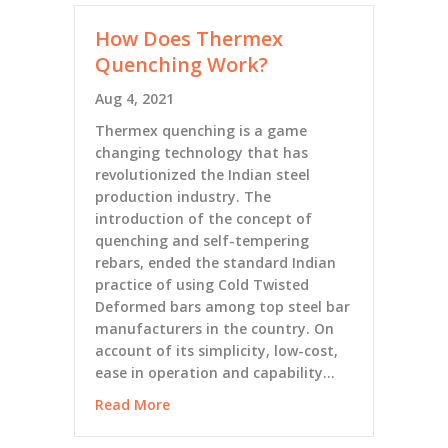
How Does Thermex
Quenching Work?
Aug 4, 2021
Thermex quenching is a game
changing technology that has
revolutionized the Indian steel
production industry. The
introduction of the concept of
quenching and self-tempering
rebars, ended the standard Indian
practice of using Cold Twisted
Deformed bars among top steel bar
manufacturers in the country. On
account of its simplicity, low-cost,
ease in operation and capability…
Read More