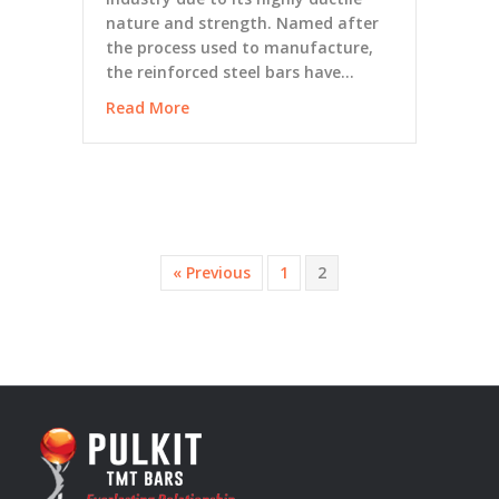
nature and strength. Named after
the process used to manufacture,
the reinforced steel bars have…
Read More
« Previous
1
2