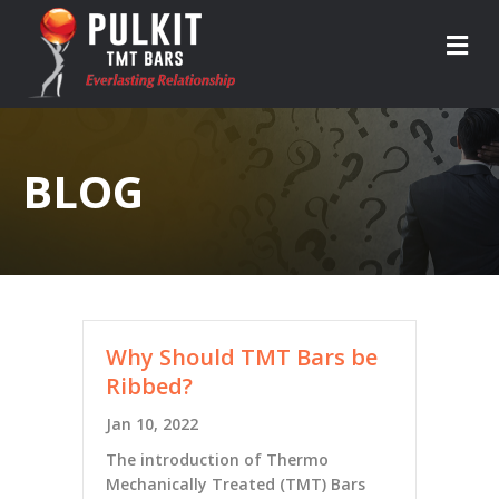
M
BLOG
Why Should TMT Bars be
Ribbed?
Jan 10, 2022
The introduction of Thermo
Mechanically Treated (TMT) Bars