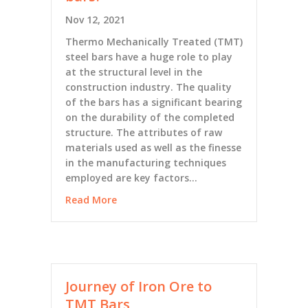
Nov 12, 2021
Thermo Mechanically Treated (TMT)
steel bars have a huge role to play
at the structural level in the
construction industry. The quality
of the bars has a significant bearing
on the durability of the completed
structure. The attributes of raw
materials used as well as the finesse
in the manufacturing techniques
employed are key factors…
Read More
Journey of Iron Ore to
TMT Bars