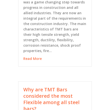
was a game changing step towards
progress in construction and all
allied industries. They are now an
integral part of the requirements in
the construction industry. The main
characteristics of TMT bars are
their high tensile strength, yield
strength, ductility, flexibility,
corrosion resistance, shock proof
properties, fire…
Read More
Why are TMT Bars
considered the most
Flexible among all steel
bars?